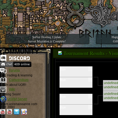
Server Hosting Update
Happ
Server Migration is Complete!
Gif
COMMUNITY
Tournament Results - Visua
-
Bye
Forums
Info, trading & learning
-
Compendium
Bye
undefine
Learn about UOR!
undefine
Wiki
undefine
Coming Soon!
-
Bye
undefine
UOAM Server
uoam.uorenaissance.com
-
Port: 2000
Bye