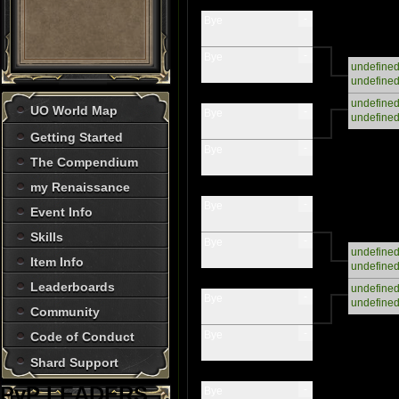
-
Bye
-
Bye
undefine
undefine
undefine
UO World Map
-
Bye
undefine
Getting Started
-
Bye
The Compendium
my Renaissance
-
Bye
Event Info
Skills
-
Bye
undefine
Item Info
undefine
Leaderboards
undefine
-
Bye
undefine
Community
-
Bye
Code of Conduct
Shard Support
PvP LEADERS
-
Bye