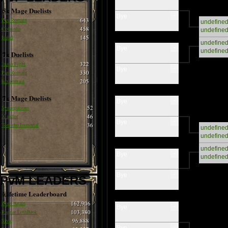
5x Mage Duelists
-
Bye
Pax Romain
643
undefine
Cobrinha
458
undefine
Isabel
145
undefine
-
Bye
undefine
7x Duelists
Juana Fight
322
-
Bye
Pax Romain
330
hax romain
205
7x Mage Duelists
-
Bye
Syncopations
52
Xlandor
46
-
Bye
Tom the Immortal
36
undefine
undefine
undefine
-
Bye
undefine
-
Bye
PvM LEADERS
Lifetime Leaderboard
Born Again
162,906
-
Bye
Ragnar LothBrok
103,380
Siva
96,888
-
Bye