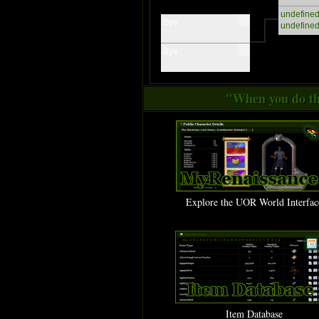
undefine
-
Bye
undefine
-
Bye
"When you do thi
Explore the UOR World Interfac
Item Database