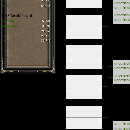
Pirlo
93,327
undefine
thee one
89,755
undefine
2018 Leaderboard
undefine
-
Bye
undefine
Born Again
162,906
Ragnar LothBrok
103,380
-
Bye
Siva
96,888
Pirlo
93,327
thee one
89,749
-
Bye
-
Bye
undefine
undefine
undefine
-
Bye
undefine
-
Bye
-
Bye
-
Bye
undefine
undefine