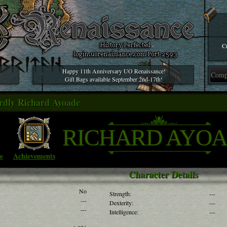
Cr
Happy 11th Anniversary UO Renaissance!
Gift Bags available September 2nd-17th!
rdly Richard Ayoade
RICHARD AYO
e
Achievements
Character Details
No
Strength:
---
---
Dexterity:
---
---
Intelligence:
---