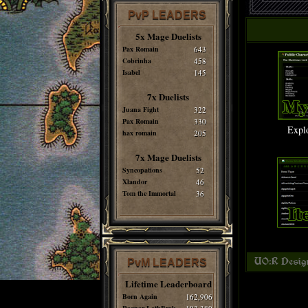
PvP LEADERS
5x Mage Duelists
Pax Romain
643
Cobrinha
458
Isabel
145
7x Duelists
Juana Fight
322
Pax Romain
330
Expl
hax romain
205
7x Mage Duelists
Syncopations
52
Xlandor
46
Tom the Immortal
36
PvM LEADERS
Lifetime Leaderboard
Born Again
162,906