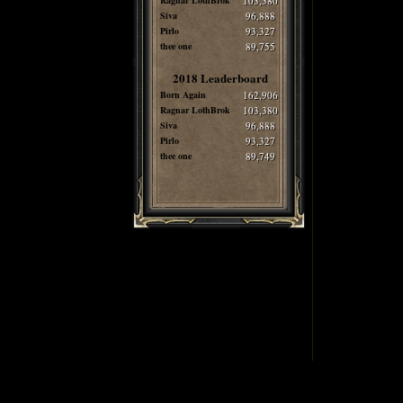
Ragnar LothBrok
103,380
Siva
96,888
Pirlo
93,327
thee one
89,755
2018 Leaderboard
Born Again
162,906
Ragnar LothBrok
103,380
Siva
96,888
Pirlo
93,327
thee one
89,749