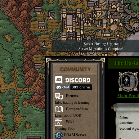
Server Hosting Update
Server Migration is Complete!
The Dasta
COMMUNITY
Main Profil
Forums
Info, trading & learning
Compendium
Learn about UOR!
Online:
Wiki
Gametime:
Coming Soon!
Account Age:
UOAM Server