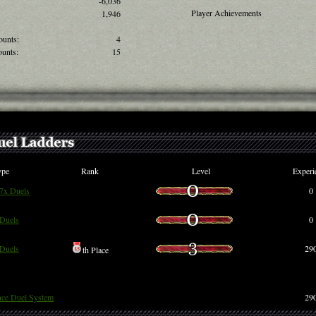
-6,036
Player Achievements
1,946
ounts:
4
unts:
15
ype
Rank
Level
Experi
 7x Duels
0
Duels
0
Duels
29
th Place
nce Duel System
29