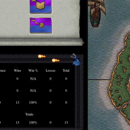
ence
Wins
Win %
Losses
Total
0
N/A
0
0
0
N/A
0
0
0
13
100%
0
0
Totals
0
13
100%
0
13