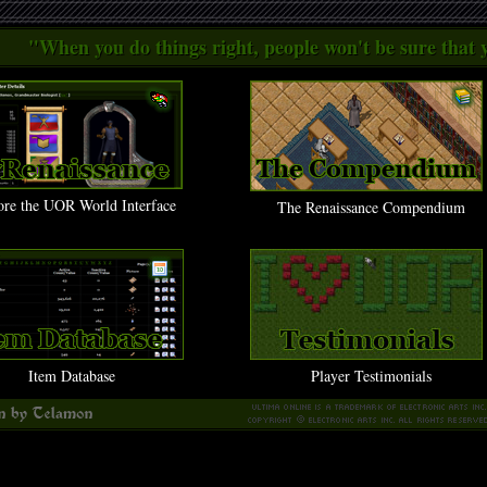
"When you do things right, people won't be sure that y
ore the UOR World Interface
The Renaissance Compendium
Item Database
Player Testimonials