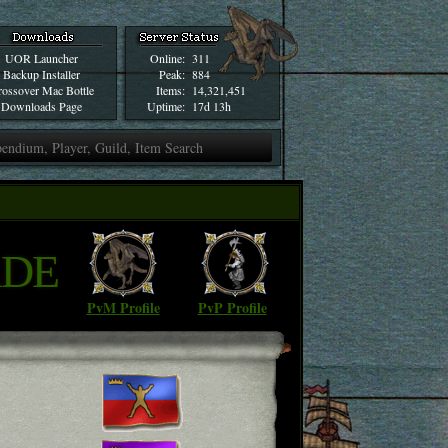
UOR Launcher
Online:
311
Backup Installer
Peak:
884
ossover Mac Bottle
Items:
14,321,451
Downloads Page
Uptime:
17d 13h
ADE
PvM Profile
PvP Profile