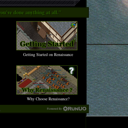
ou've done anything at all."
Getting Started on Renaissance
Why Choose Renaissance?