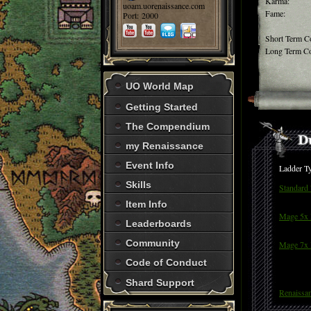
Karma:
uoam.uorenaissance.com
Fame:
Port: 2000
Short Term C
Long Term Co
UO World Map
Getting Started
The Compendium
my Renaissance
Event Info
Ladder T
Skills
Standard
Item Info
Mage 5x 
Leaderboards
Community
Mage 7x 
Code of Conduct
Shard Support
Renaissa