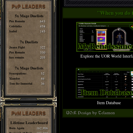
PvP LEADERS
"When you do th
5x Mage Duelists
Pax Romain
643
Cobrinha
458
Isabel
145
7x Duelists
Juana Fight
322
Pax Romain
330
Explore the UOR World Interf
hax romain
205
7x Mage Duelists
Syncopations
52
Xlandor
46
Tom the Immortal
36
Item Database
PvM LEADERS
Lifetime Leaderboard
Born Again
162,906