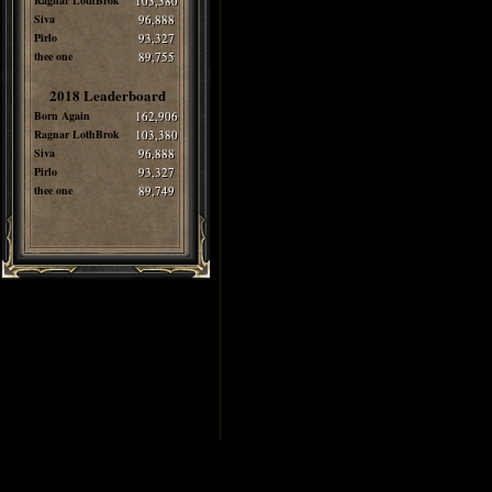
Ragnar LothBrok
103,380
Siva
96,888
Pirlo
93,327
thee one
89,755
2018 Leaderboard
Born Again
162,906
Ragnar LothBrok
103,380
Siva
96,888
Pirlo
93,327
thee one
89,749