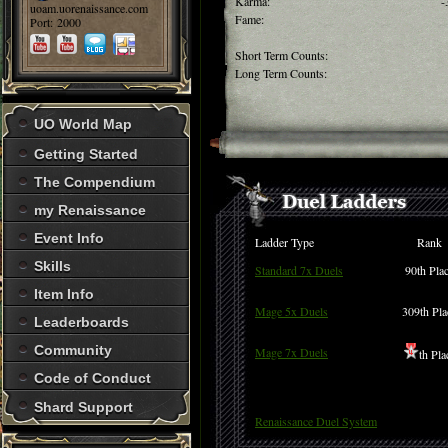
Karma:
-
uoam.uorenaissance.com
Fame:
Port: 2000
Short Term Counts:
Long Term Counts:
UO World Map
Getting Started
The Compendium
my Renaissance
Event Info
Ladder Type
Rank
Skills
Standard 7x Duels
90th Pla
Item Info
Mage 5x Duels
309th Pla
Leaderboards
Community
Mage 7x Duels
th Pla
Code of Conduct
Shard Support
Renaissance Duel System