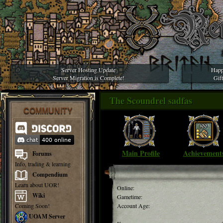
Server Hosting Update
Happ
Server Migration is Complete!
Gif
The Scoundrel sadfas
COMMUNITY
Main Profile
Achievement
Forums
Info, trading & learning
Compendium
Learn about UOR!
Online:
Wiki
Gametime:
Coming Soon!
Account Age:
UOAM Server